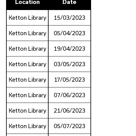
Location
Date
Ketton Library
15/03/2023
Ketton Library
05/04/2023
Ketton Library
19/04/2023
Ketton Library
03/05/2023
Ketton Library
17/05/2023
Ketton Library
07/06/2023
Ketton Library
21/06/2023
Ketton Library
05/07/2023