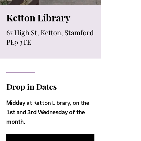
Ketton Library
67 High St, Ketton, Stamford
PE9 3TE
Drop in Dates
Midday
at Ketton Library, on the
1st and 3rd Wednesday of the
month
.