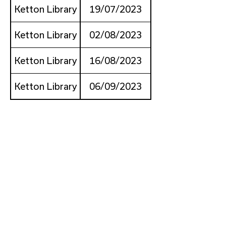
Ketton Library
19/07/2023
Ketton Library
02/08/2023
Ketton Library
16/08/2023
Ketton Library
06/09/2023